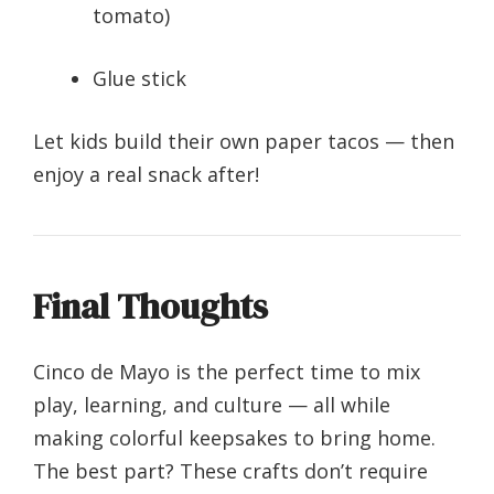
tomato)
Glue stick
Let kids build their own paper tacos — then
enjoy a real snack after!
Final Thoughts
Cinco de Mayo is the perfect time to mix
play, learning, and culture — all while
making colorful keepsakes to bring home.
The best part? These crafts don’t require