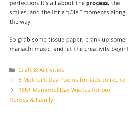
perfection. It’s all about the
process
, the
smiles, and the little “¡Olé!” moments along
the way.
So grab some tissue paper, crank up some
mariachi music, and let the creativity begin!
Categories
Craft & Activities
8 Mother’s Day Poems for Kids to recite
165+ Memorial Day Wishes for our
Heroes & Family