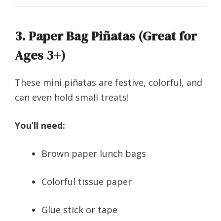
3. Paper Bag Piñatas (Great for
Ages 3+)
These mini piñatas are festive, colorful, and
can even hold small treats!
You’ll need:
Brown paper lunch bags
Colorful tissue paper
Glue stick or tape