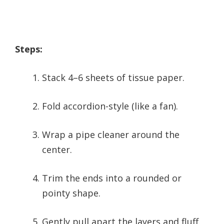
Steps:
Stack 4–6 sheets of tissue paper.
Fold accordion-style (like a fan).
Wrap a pipe cleaner around the
center.
Trim the ends into a rounded or
pointy shape.
Gently pull apart the layers and fluff.