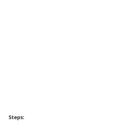
Steps: