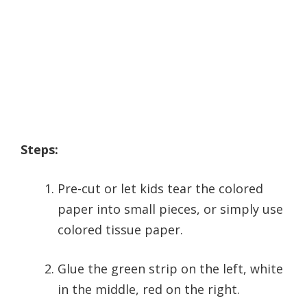
Steps:
Pre-cut or let kids tear the colored
paper into small pieces, or simply use
colored tissue paper.
Glue the green strip on the left, white
in the middle, red on the right.