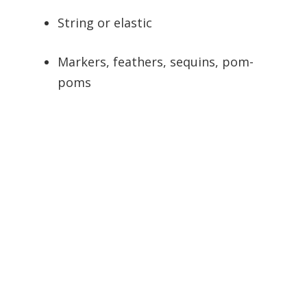
String or elastic
Markers, feathers, sequins, pom-
poms