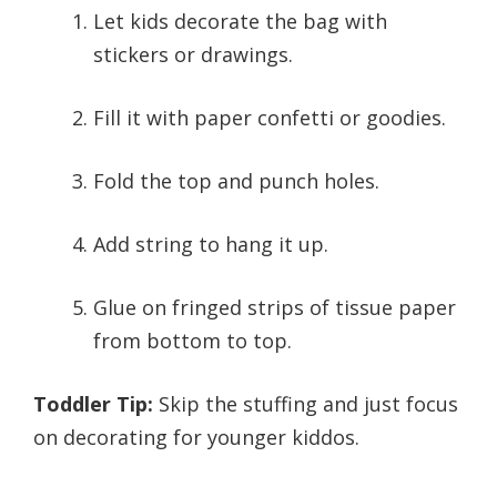
Let kids decorate the bag with
stickers or drawings.
Fill it with paper confetti or goodies.
Fold the top and punch holes.
Add string to hang it up.
Glue on fringed strips of tissue paper
from bottom to top.
Toddler Tip:
Skip the stuffing and just focus
on decorating for younger kiddos.