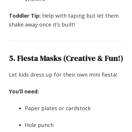
Toddler Tip:
Help with taping but let them
shake away once it’s built!
5. Fiesta Masks (Creative & Fun!)
Let kids dress up for their own mini fiesta!
You’ll need:
Paper plates or cardstock
Hole punch