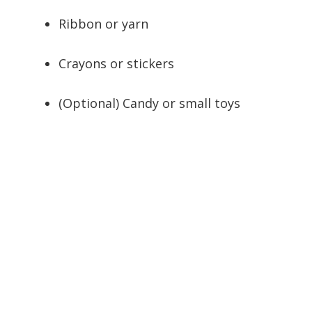
Ribbon or yarn
Crayons or stickers
(Optional) Candy or small toys