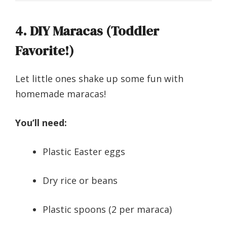
4. DIY Maracas (Toddler
Favorite!)
Let little ones shake up some fun with
homemade maracas!
You’ll need:
Plastic Easter eggs
Dry rice or beans
Plastic spoons (2 per maraca)