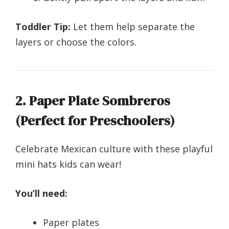
Toddler Tip:
Let them help separate the
layers or choose the colors.
2. Paper Plate Sombreros
(Perfect for Preschoolers)
Celebrate Mexican culture with these playful
mini hats kids can wear!
You’ll need:
Paper plates