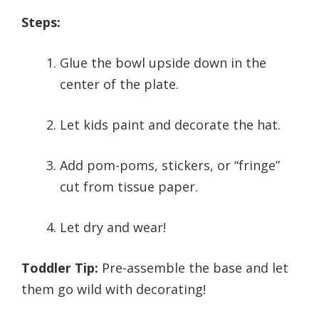
Steps:
Glue the bowl upside down in the
center of the plate.
Let kids paint and decorate the hat.
Add pom-poms, stickers, or “fringe”
cut from tissue paper.
Let dry and wear!
Toddler Tip:
Pre-assemble the base and let
them go wild with decorating!