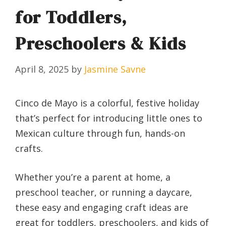
for Toddlers,
Preschoolers & Kids
April 8, 2025
by
Jasmine Savne
Cinco de Mayo is a colorful, festive holiday
that’s perfect for introducing little ones to
Mexican culture through fun, hands-on
crafts.
Whether you’re a parent at home, a
preschool teacher, or running a daycare,
these easy and engaging craft ideas are
great for toddlers, preschoolers, and kids of