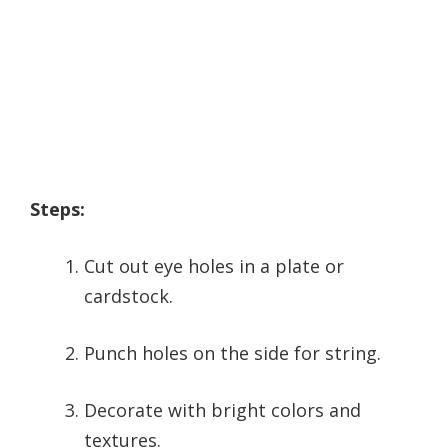
Steps:
Cut out eye holes in a plate or
cardstock.
Punch holes on the side for string.
Decorate with bright colors and
textures.