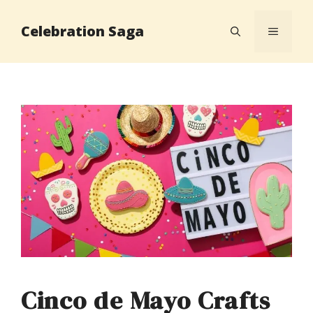
Skip
Celebration Saga
to
MENU
content
Cinco de Mayo Crafts