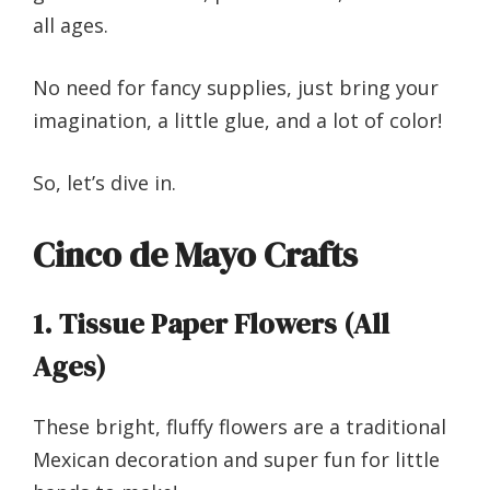
all ages.
No need for fancy supplies, just bring your
imagination, a little glue, and a lot of color!
So, let’s dive in.
Cinco de Mayo Crafts
1. Tissue Paper Flowers (All
Ages)
These bright, fluffy flowers are a traditional
Mexican decoration and super fun for little