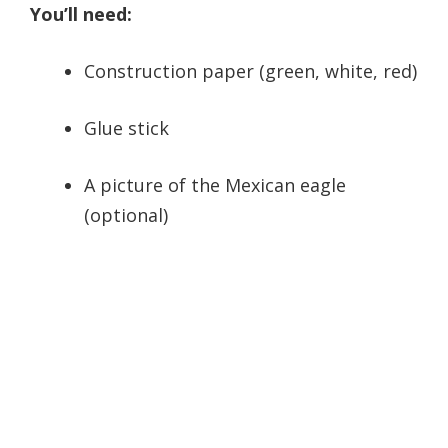
You’ll need:
Construction paper (green, white, red)
Glue stick
A picture of the Mexican eagle
(optional)