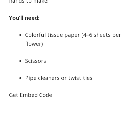
hands to make!
You’ll need:
Colorful tissue paper (4–6 sheets per
flower)
Scissors
Pipe cleaners or twist ties
Get Embed Code