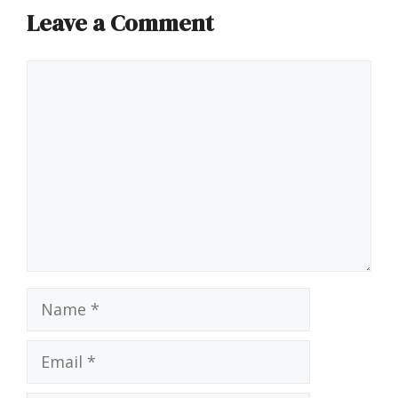
Leave a Comment
Comment
Name
Email