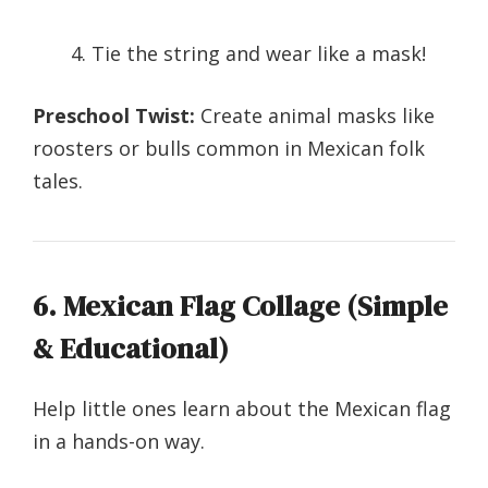
Tie the string and wear like a mask!
Preschool Twist:
Create animal masks like
roosters or bulls common in Mexican folk
tales.
6. Mexican Flag Collage (Simple
& Educational)
Help little ones learn about the Mexican flag
in a hands-on way.