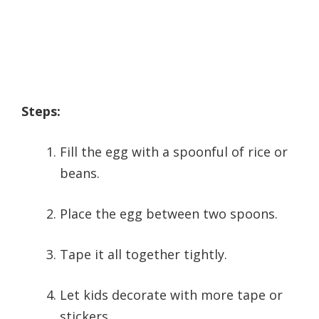
Steps:
Fill the egg with a spoonful of rice or
beans.
Place the egg between two spoons.
Tape it all together tightly.
Let kids decorate with more tape or
stickers.