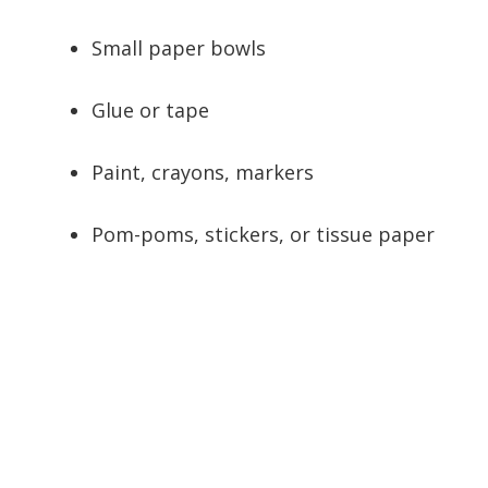
Small paper bowls
Glue or tape
Paint, crayons, markers
Pom-poms, stickers, or tissue paper