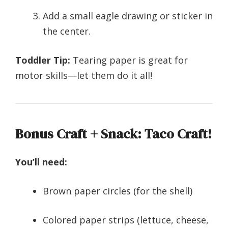
Add a small eagle drawing or sticker in
the center.
Toddler Tip:
Tearing paper is great for
motor skills—let them do it all!
Bonus Craft + Snack: Taco Craft!
You’ll need:
Brown paper circles (for the shell)
Colored paper strips (lettuce, cheese,