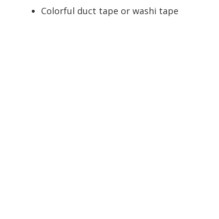
Colorful duct tape or washi tape