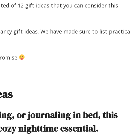
ted of 12 gift ideas that you can consider this
ancy gift ideas. We have made sure to list practical
promise
eas
ing, or journaling in bed, this
cozy nighttime essential.