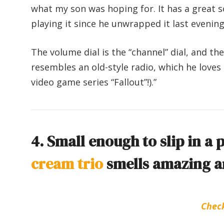
what my son was hoping for. It has a great s
playing it since he unwrapped it last evening
The volume dial is the “channel” dial, and th
resembles an old-style radio, which he loves 
video game series “Fallout”!).”
4. Small enough to slip in a 
cream trio
smells amazing an
Chec