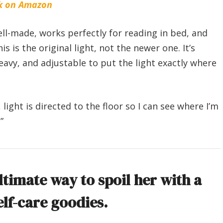
k on Amazon
well-made, works perfectly for reading in bed, and
 is the original light, not the newer one. It’s
avy, and adjustable to put the light exactly where
, light is directed to the floor so I can see where I’m
”
ltimate way to spoil her with a
elf-care goodies.