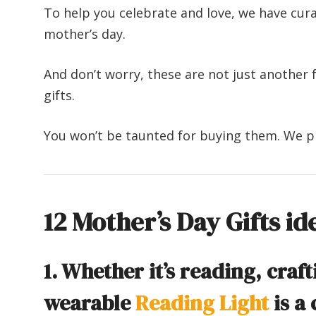
To help you celebrate and love, we have cura
mother’s day.
And don’t worry, these are not just another f
gifts.
You won’t be taunted for buying them. We 
12 Mother’s Day Gifts id
1. Whether it’s reading, craft
wearable
Reading Light
is a 