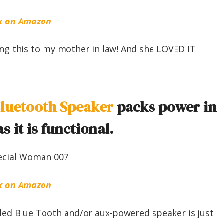
k on Amazon
ting this to my mother in law! And she LOVED IT
Bluetooth Speaker
packs power in
s it is functional.
k on Amazon
tyled Blue Tooth and/or aux-powered speaker is just