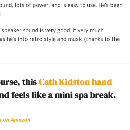
ound, lots of power, and is easy to use. He’s been
!
e speaker sound is very good. It very much
as he’s into retro style and music (thanks to the
purse, this
Cath Kidston hand
d feels like a mini spa break.
k on Amazon