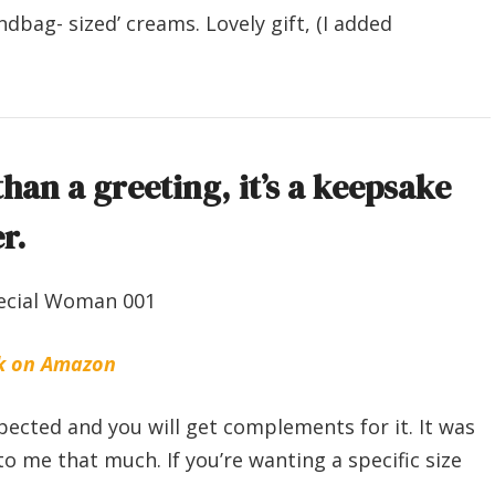
ndbag- sized’ creams. Lovely gift, (I added
han a greeting, it’s a keepsake
r.
k on Amazon
expected and you will get complements for it. It was
to me that much. If you’re wanting a specific size