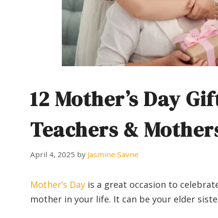
12 Mother’s Day Gif
Teachers & Mother
April 4, 2025
by
Jasmine Savne
Mother’s Day
is a great occasion to celebrat
mother in your life. It can be your elder sis