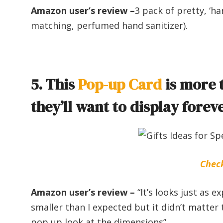
Amazon user’s review –
3 pack of pretty, ‘ha
matching, perfumed hand sanitizer).
5. This
Pop-up Card
is more t
they’ll want to display foreve
Chec
Amazon user’s review –
“It’s looks just as 
smaller than I expected but it didn’t matter 
pop up look at the dimensions”