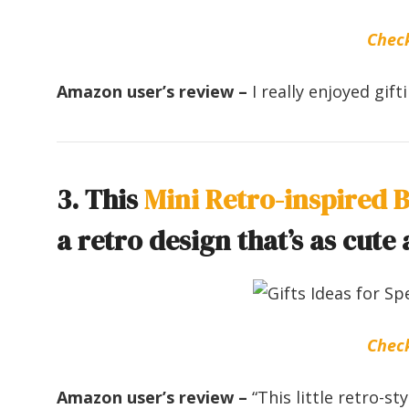
Chec
Amazon user’s review –
I really enjoyed gif
3. This
Mini Retro-inspired 
a retro design that’s as cute a
Chec
Amazon user’s review –
“This little retro-s