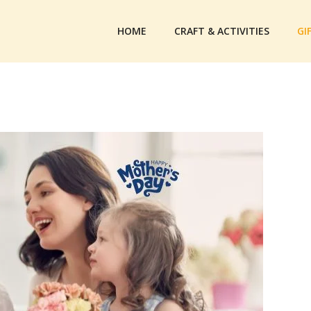
HOME
CRAFT & ACTIVITIES
GI