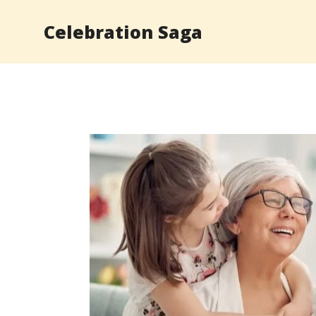
Skip
Celebration Saga
to
content