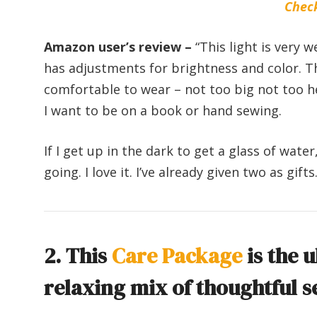
Chec
Amazon user’s review –
“This light is very 
has adjustments for brightness and color. This
comfortable to wear – not too big not too he
I want to be on a book or hand sewing.
If I get up in the dark to get a glass of water
going. I love it. I’ve already given two as gifts.
2. This
Care Package
is the u
relaxing mix of thoughtful s