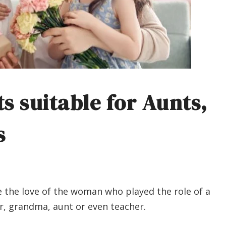
ts suitable for Aunts,
s
e the love of the woman who played the role of a
ter, grandma, aunt or even teacher.