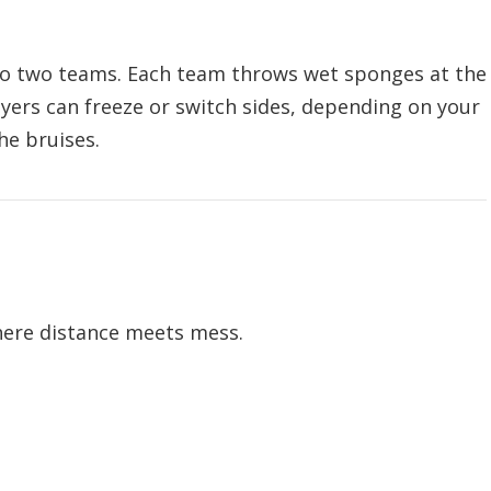
nto two teams. Each team throws wet sponges at the
ayers can freeze or switch sides, depending on your
he bruises.
here distance meets mess.