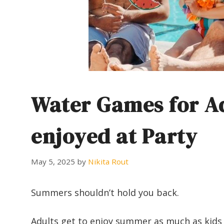
Water Games for Ad
enjoyed at Party
May 5, 2025
by
Nikita Rout
Summers shouldn’t hold you back.
Adults get to enjoy summer as much as kids