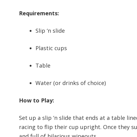
Requirements:
Slip ‘n slide
Plastic cups
Table
Water (or drinks of choice)
How to Play:
Set up a slip ‘n slide that ends at a table li
racing to flip their cup upright. Once they s
and full of hilarious wipeouts.