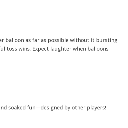
r balloon as far as possible without it bursting
ful toss wins. Expect laughter when balloons
.
 and soaked fun—designed by other players!