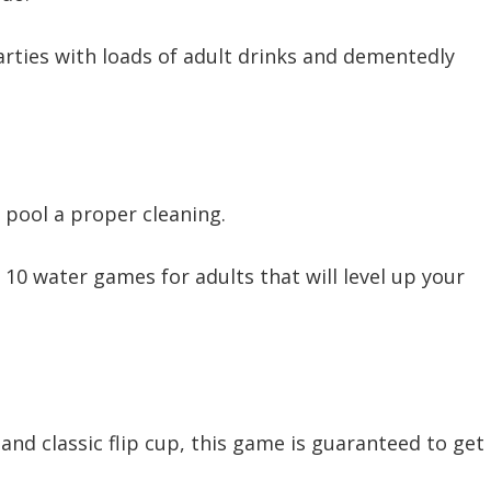
rties with loads of adult drinks and dementedly
 pool a proper cleaning.
 10 water games for adults that will level up your
 and classic flip cup, this game is guaranteed to get