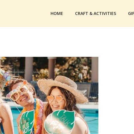
HOME
CRAFT & ACTIVITIES
GI