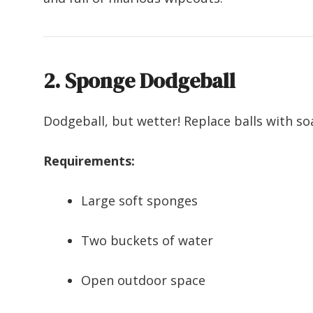
2. Sponge Dodgeball
Dodgeball, but wetter! Replace balls with so
Requirements:
Large soft sponges
Two buckets of water
Open outdoor space