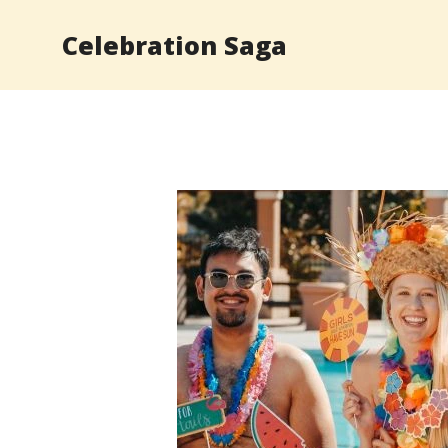
Skip
Celebration Saga
to
content