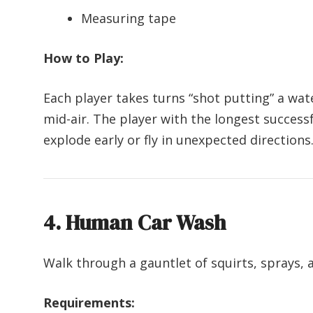
Measuring tape
How to Play:
Each player takes turns “shot putting” a wate
mid-air. The player with the longest success
explode early or fly in unexpected directions
4. Human Car Wash
Walk through a gauntlet of squirts, sprays,
Requirements: