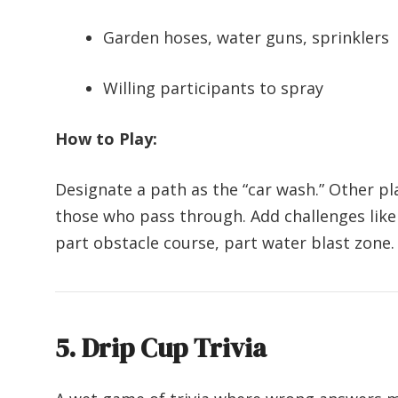
Garden hoses, water guns, sprinklers
Willing participants to spray
How to Play:
Designate a path as the “car wash.” Other pl
those who pass through. Add challenges like da
part obstacle course, part water blast zone.
5. Drip Cup Trivia