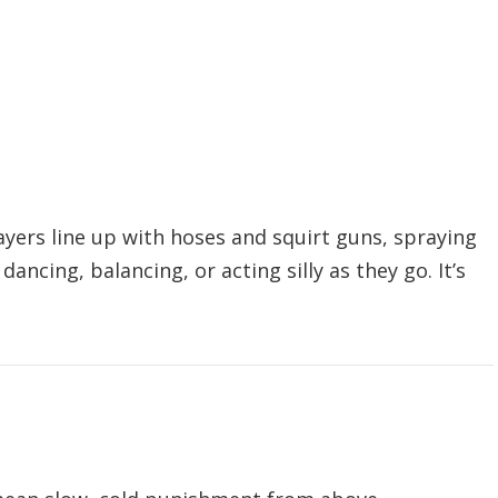
ayers line up with hoses and squirt guns, spraying
ncing, balancing, or acting silly as they go. It’s