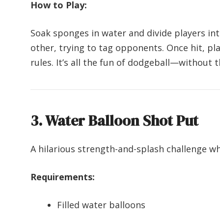
How to Play:
Soak sponges in water and divide players i
other, trying to tag opponents. Once hit, pl
rules. It’s all the fun of dodgeball—without t
3. Water Balloon Shot Put
A hilarious strength-and-splash challenge w
Requirements:
Filled water balloons