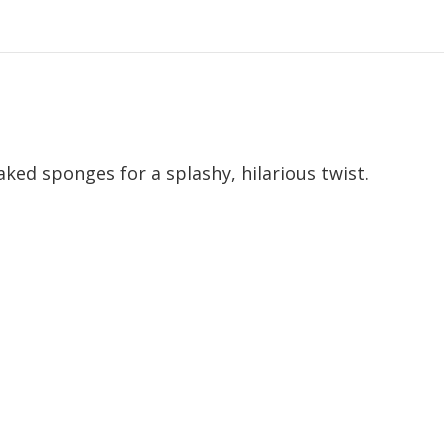
aked sponges for a splashy, hilarious twist.