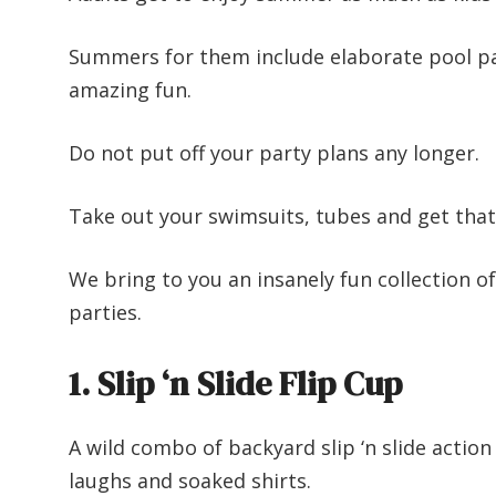
Summers for them include elaborate pool pa
amazing fun.
Do not put off your party plans any longer.
Take out your swimsuits, tubes and get that
We bring to you an insanely fun collection of
parties.
1. Slip ‘n Slide Flip Cup
A wild combo of backyard slip ‘n slide action
laughs and soaked shirts.