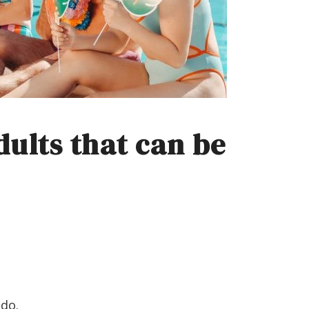
ults that can be
 do.