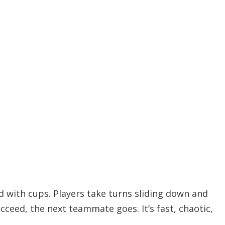
ned with cups. Players take turns sliding down and
ucceed, the next teammate goes. It’s fast, chaotic,